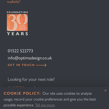
website!
01522 522773
info@optimadesign.co.uk
GET IN TOUCH
Looking for your next role?
CAREERS
COOKIE POLICY:
Our site uses cookies to analyse
usage, record your cookie preferences and give you the best
Design
Privacy Policy
possible experience.
Tell me more