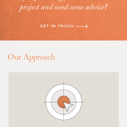
project and need some advice?
GET IN TOUCH
Our Approach