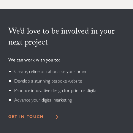
We’d love to be involved in your
next project
We can work with you to:
Create, refine or rationalise your brand
Develop a stunning bespoke website
Produce innovative design for print or digital
Advance your digital marketing
GET IN TOUCH