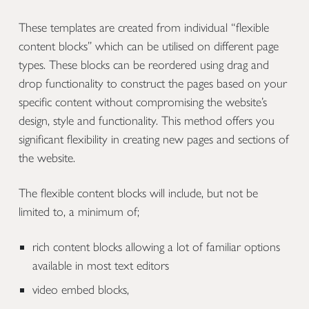
These templates are created from individual “flexible
content blocks” which can be utilised on different page
types. These blocks can be reordered using drag and
drop functionality to construct the pages based on your
specific content without compromising the website’s
design, style and functionality. This method offers you
significant flexibility in creating new pages and sections of
the website.
The flexible content blocks will include, but not be
limited to, a minimum of;
rich content blocks allowing a lot of familiar options
available in most text editors
video embed blocks,