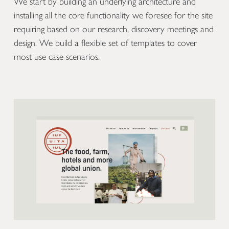
We start by building an underlying architecture and
installing all the core functionality we foresee for the site
requiring based on our research, discovery meetings and
design. We build a flexible set of templates to cover
most use case scenarios.