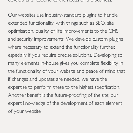
Our websites use industry-standard plugins to handle
extended functionality, with things such as SEO, site
optimisation, quality of life improvements to the CMS
and security improvements. We develop custom plugins
where necessary to extend the functionality further,
especially if you require precise solutions. Developing so
many elements in-house gives you complete flexibility in
the functionality of your website and peace of mind that
if changes and updates are needed, we have the
expertise to perform these to the highest specification.
Another benefit is the future-proofing of the site; our
expert knowledge of the development of each element
of your website.