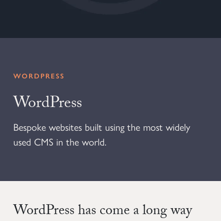
WORDPRESS
WordPress
Bespoke websites built using the most widely
used CMS in the world.
WordPress has come a long way