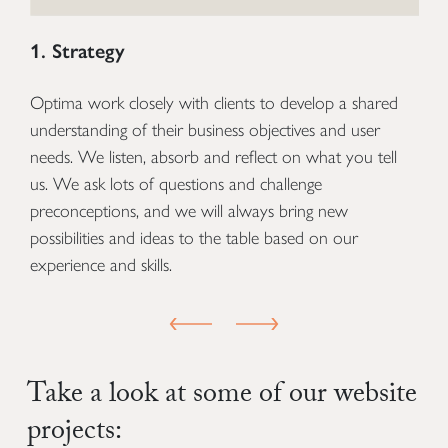
1. Strategy
2
Optima work closely with clients to develop a shared
O
understanding of their business objectives and user
n
to
needs. We listen, absorb and reflect on what you tell
st
us. We ask lots of questions and challenge
co
preconceptions, and we will always bring new
an
possibilities and ideas to the table based on our
de
experience and skills.
an
PREVIOUS SLIDE
NEXT SLIDE
Take a look at some of our website
projects: