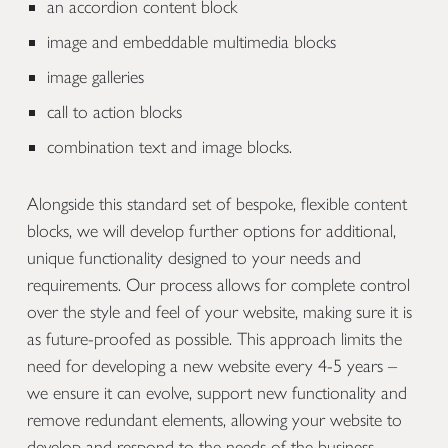
an accordion content block
image and embeddable multimedia blocks
image galleries
call to action blocks
combination text and image blocks.
Alongside this standard set of bespoke, flexible content
blocks, we will develop further options for additional,
unique functionality designed to your needs and
requirements. Our process allows for complete control
over the style and feel of your website, making sure it is
as future-proofed as possible. This approach limits the
need for developing a new website every 4-5 years –
we ensure it can evolve, support new functionality and
remove redundant elements, allowing your website to
develop and respond to the needs of the business.