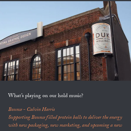
What’s playing on our hold music?
Bounce - Calvin Harris
Supporting Bounce filled protein balls to deliver the energy
with new packaging, new marketing, and upcoming a new