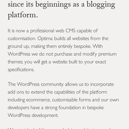
since its beginnings as a blogging
platform.
It is now a professional web CMS capable of
customisation. Optima builds all websites from the
ground up, making them entirely bespoke. With
WordPress we do not purchase and modify premium
themes; you will get a website built to your exact
specifications.
The WordPress community allows us to incorporate
add ons to extend the capabilities of the platform
including ecommerce, customisable forms and our own
developers have a strong foundation in bespoke
WordPress development.