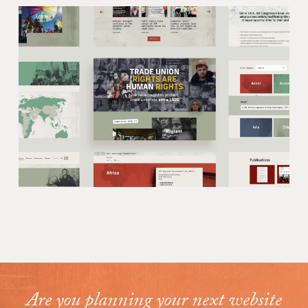
Are you planning your next website