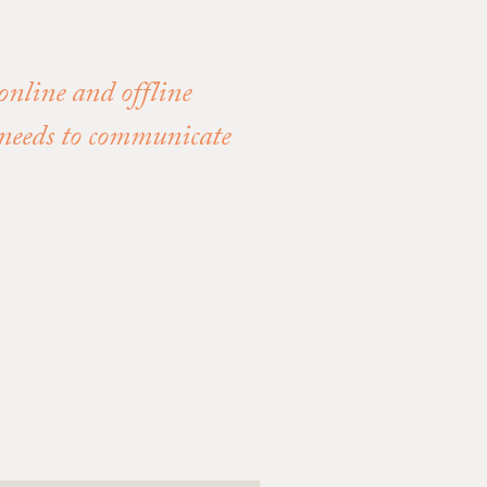
 online and offline
s needs to communicate