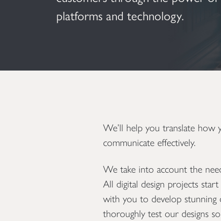
platforms and technology.
We’ll help you translate how
communicate effectively.
We take into account the needs
All digital design projects sta
with you to develop stunning d
thoroughly test our designs so