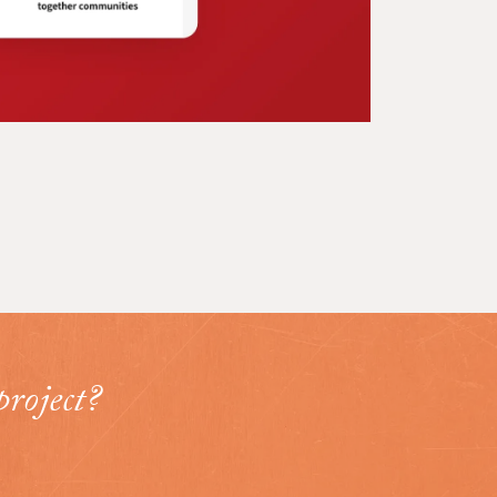
project?