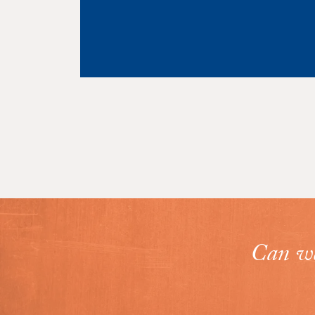
VIEW PROJECT
Can we 