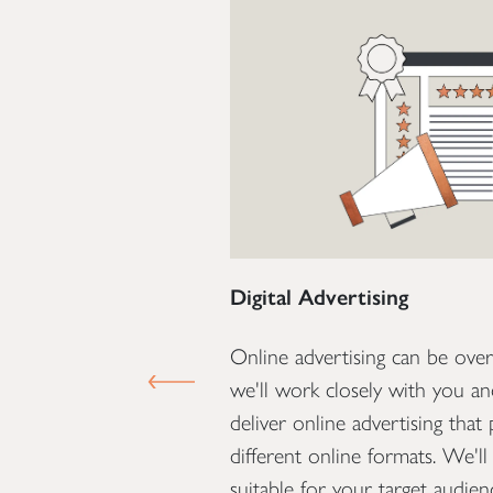
Digital Advertising
 what we do at Optima.
Online advertising can be ove
PREVIOUS SLIDE
ression that potential
we'll work closely with you a
hat's why it's essential
deliver online advertising that
oks great but also
different online formats. We'll 
. Our team are
suitable for your target audie