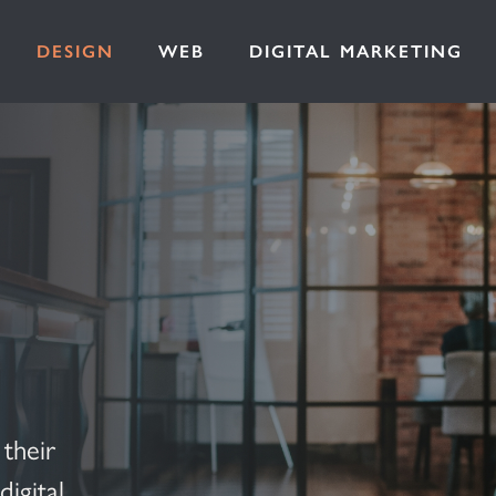
DESIGN
WEB
DIGITAL MARKETING
their
igital