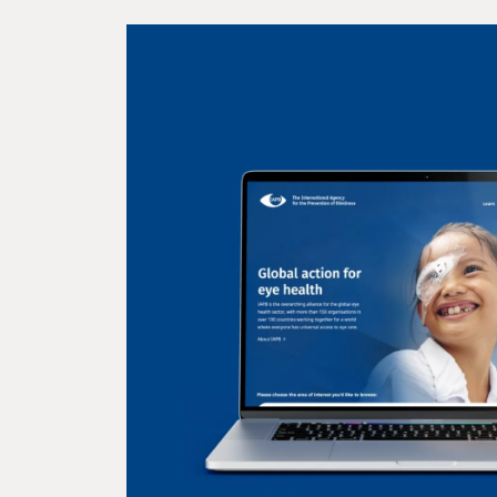
INSEAD
A global business school
the world’s professionals