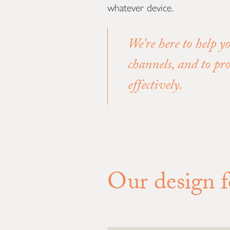
whatever device.
We’re here to help y
channels, and to pr
effectively.
Our design fo