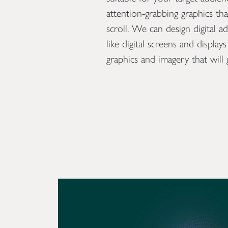
nd developers who
attention-grabbing graphics th
ss to create a website
scroll. We can design digital a
 competition, build
like digital screens and displa
sions. We are also
graphics and imagery that will 
 email campaigns which
lts – measured by open
ractions.