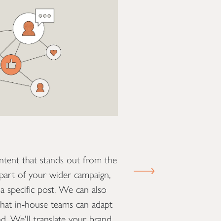
Presentations
ntent that stands out from the
We can help you comm
NEXT SLIDE
part of your wider campaign,
attention-grabbing and
a specific post. We can also
work with you to creat
that in-house teams can adapt
tailored to the specifi
nd. We'll translate your brand
consistency throughou