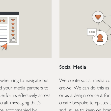
Social Media
rwhelming to navigate but
We create social media co
nd your media partners to
crowd. We can do this as 
 performs effectively across
or as a design concept for 
craft messaging that's
create bespoke templates 
nce, accompanied by
and utilise to keep on bra