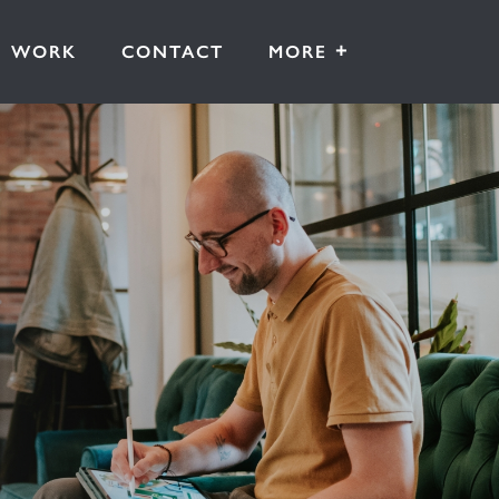
+
WORK
CONTACT
MORE