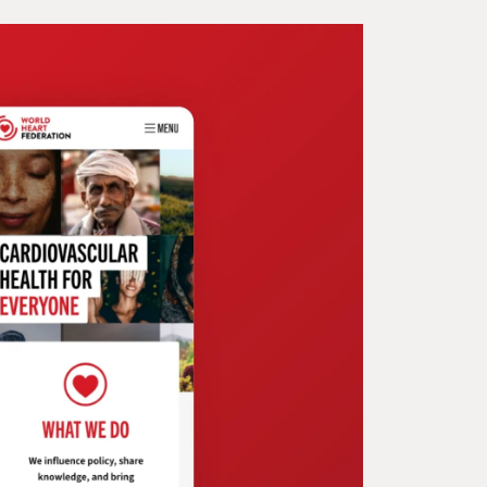
ecting Coveris as
ovators