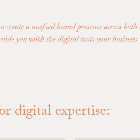
ou create a unified brand presence across both
ovide you with the digital tools your busines
r digital expertise: