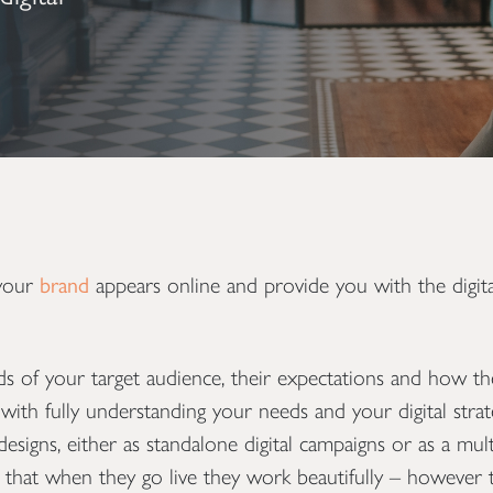
brand
 your
appears online and provide you with the digita
 of your target audience, their expectations and how the
rt with fully understanding your needs and your digital st
esigns, either as standalone digital campaigns or as a mu
 that when they go live they work beautifully – however 