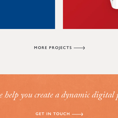
VIEW PROJECT
MORE PROJECTS
help you create a dynamic digital 
GET IN TOUCH