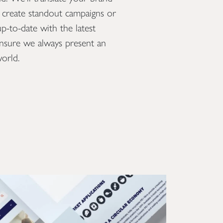
o create standout campaigns or
create show-stopping 
-to-date with the latest
showreel that will capt
ensure we always present an
an event, trade show p
orld.
online presence.