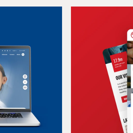
COVERIS
 connecting
A website refl
packaging inn