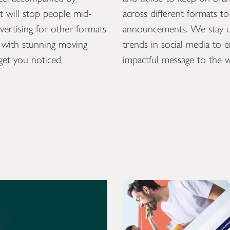
at will stop people mid-
across different formats t
dvertising for other formats
announcements. We stay up
ys with stunning moving
trends in social media to 
get you noticed.
impactful message to the w