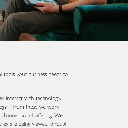
l tools your business needs to
y interact with technology.
rategy – from these we work
ltichannel brand offering. We
they are being viewed, through