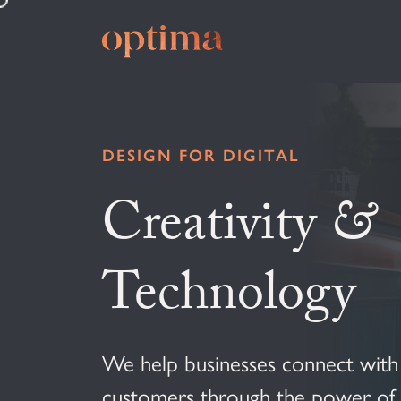
DESIGN FOR DIGITAL
Creativity
&
Technology
We help businesses connect with 
customers through the power of d