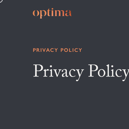
PRIVACY POLICY
Privacy Polic