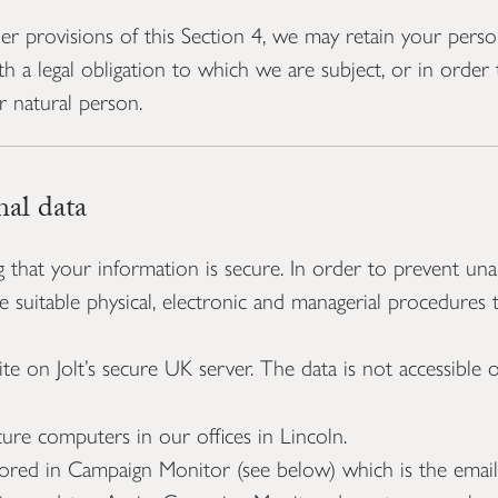
 provisions of this Section 4, we may retain your perso
h a legal obligation to which we are subject, or in order t
er natural person.
al data
hat your information is secure. In order to prevent unau
ce suitable physical, electronic and managerial procedures
te on Jolt’s secure UK server. The data is not accessible
cure computers in our offices in Lincoln.
tored in Campaign Monitor (see below) which is the emai