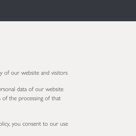
 of our website and visitors
ersonal data of our website
 of the processing of that
licy, you consent to our use