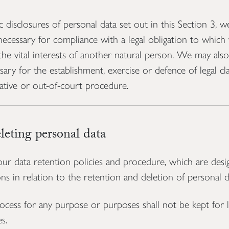
c disclosures of personal data set out in this Section 3, 
necessary for compliance with a legal obligation to which 
 the vital interests of another natural person. We may als
sary for the establishment, exercise or defence of legal c
ative or out-of-court procedure.
eting personal data
ur data retention policies and procedure, which are desi
ns in relation to the retention and deletion of personal d
cess for any purpose or purposes shall not be kept for l
s.