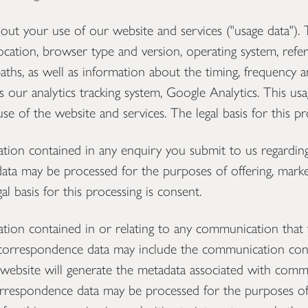
 your use of our website and services ("usage data"). 
ocation, browser type and version, operating system, referr
aths, as well as information about the timing, frequency a
s our analytics tracking system, Google Analytics. This u
se of the website and services. The legal basis for this pr
on contained in any enquiry you submit to us regarding
data may be processed for the purposes of offering, marke
al basis for this processing is consent.
on contained in or relating to any communication that 
 correspondence data may include the communication con
ebsite will generate the metadata associated with comm
orrespondence data may be processed for the purposes o