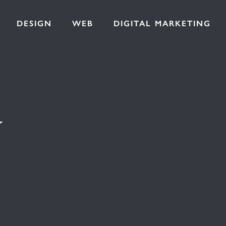
DESIGN
WEB
DIGITAL MARKETING
y