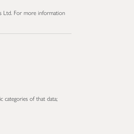
ts Ltd. For more information
 categories of that data;