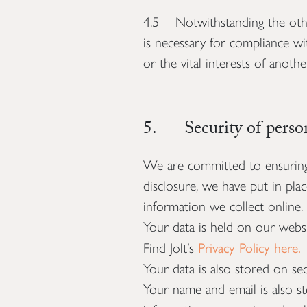
4.5 Notwithstanding the other
is necessary for compliance wit
or the vital interests of anoth
5. Security of person
We are committed to ensuring t
disclosure, we have put in pla
information we collect online.
Your data is held on our websi
Privacy Policy here.
Find Jolt’s
Your data is also stored on se
Your name and email is also s