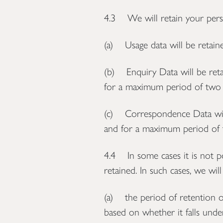
4.3 We will retain your perso
(a) Usage data will be retain
(b) Enquiry Data will be ret
for a maximum period of two y
(c) Correspondence Data will
and for a maximum period of t
4.4 In some cases it is not po
retained. In such cases, we wil
(a) the period of retention o
based on whether it falls und