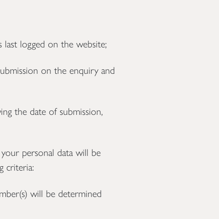
 last logged on the website;
submission on the enquiry and
ng the date of submission,
 your personal data will be
 criteria:
umber(s) will be determined