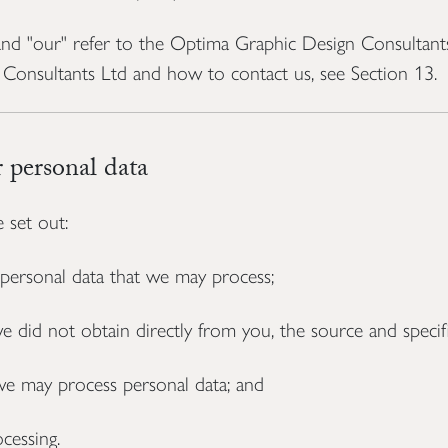
" and "our" refer to the Optima Graphic Design Consultan
Consultants Ltd and how to contact us, see Section 13.
personal data
 set out:
 personal data that we may process;
did not obtain directly from you, the source and specific
e may process personal data; and
cessing.