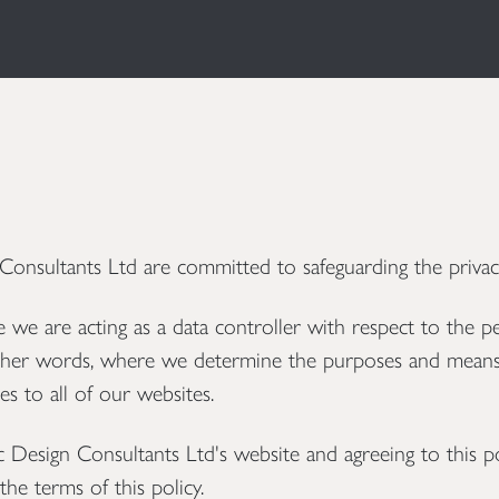
sultants Ltd are committed to safeguarding the privacy
we are acting as a data controller with respect to the p
n other words, where we determine the purposes and means
es to all of our websites.
esign Consultants Ltd's website and agreeing to this po
he terms of this policy.