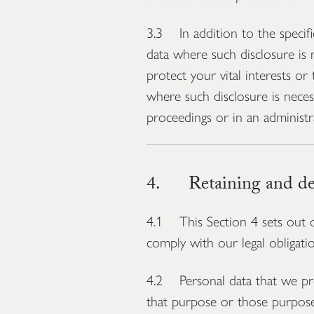
3.3 In addition to the specifi
data where such disclosure is 
protect your vital interests or
where such disclosure is neces
proceedings or in an administr
4. Retaining and del
4.1 This Section 4 sets out o
comply with our legal obligatio
4.2 Personal data that we pro
that purpose or those purpose