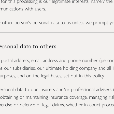
 for this processing is our legitimate interests, namely th
unications with users.
 other person's personal data to us unless we prompt yo
sonal data to others
ostal address, email address and phone number (person
our subsidiaries, our ultimate holding company and all its
rposes, and on the legal bases, set out in this policy.
onal data to our insurers and/or professional advisers i
obtaining or maintaining insurance coverage, managing risk
xercise or defence of legal claims, whether in court proce