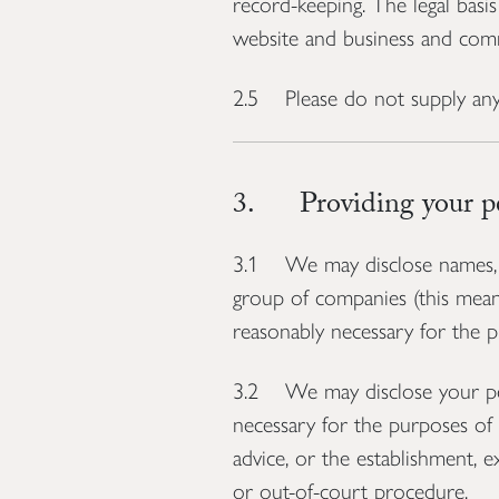
record-keeping. The legal basis
website and business and comm
2.5 Please do not supply any
3. Providing your per
3.1 We may disclose names, p
group of companies (this means 
reasonably necessary for the pu
3.2 We may disclose your pers
necessary for the purposes of 
advice, or the establishment, e
or out-of-court procedure.