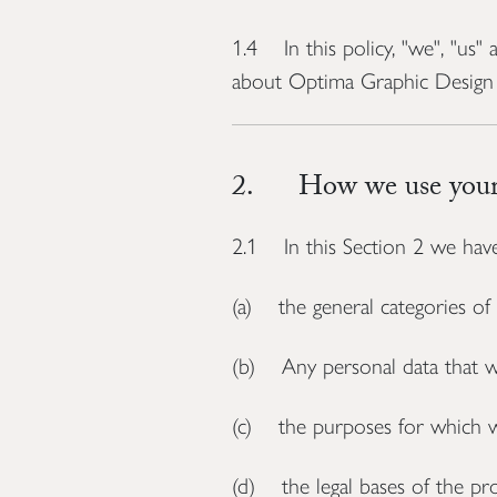
1.4 In this policy, "we", "us
about Optima Graphic Design 
2. How we use your 
2.1 In this Section 2 we have
(a) the general categories of
(b) Any personal data that we 
(c) the purposes for which w
(d) the legal bases of the pro