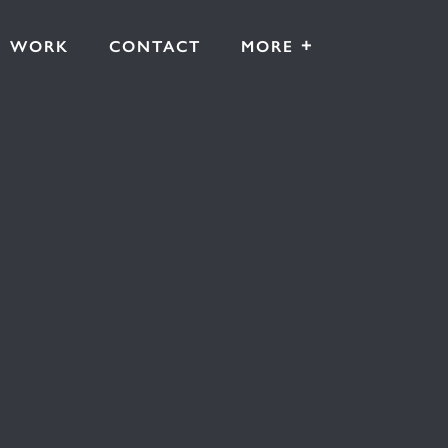
+
WORK
CONTACT
MORE