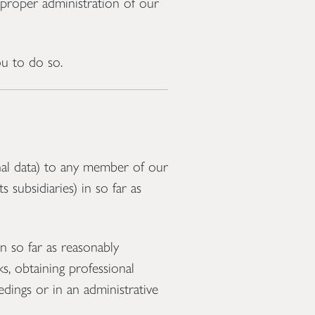
e proper administration of our
u to do so.
al data) to any member of our
 subsidiaries) in so far as
n so far as reasonably
s, obtaining professional
edings or in an administrative