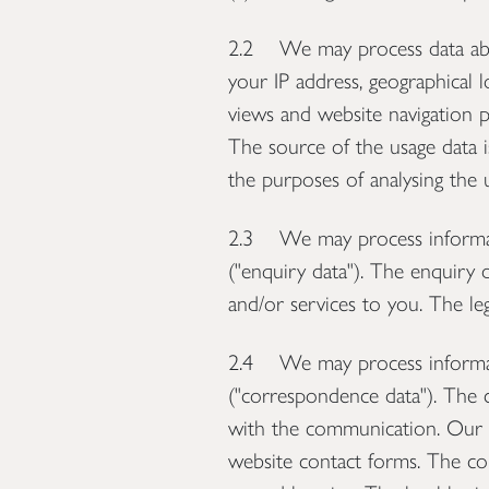
2.2 We may process data about
your IP address, geographical l
views and website navigation p
The source of the usage data i
the purposes of analysing the u
2.3 We may process informati
("enquiry data"). The enquiry 
and/or services to you. The leg
2.4 We may process informati
("correspondence data"). The
with the communication. Our w
website contact forms. The c