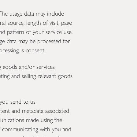
The usage data may include
al source, length of visit, page
nd pattern of your service use.
sage data may be processed for
ocessing is consent.
 goods and/or services
ting and selling relevant goods
you send to us
tent and metadata associated
unications made using the
f communicating with you and