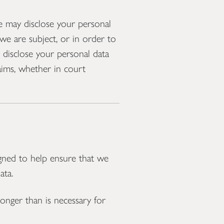
we may disclose your personal
we are subject, or in order to
o disclose your personal data
laims, whether in court
gned to help ensure that we
ata.
onger than is necessary for