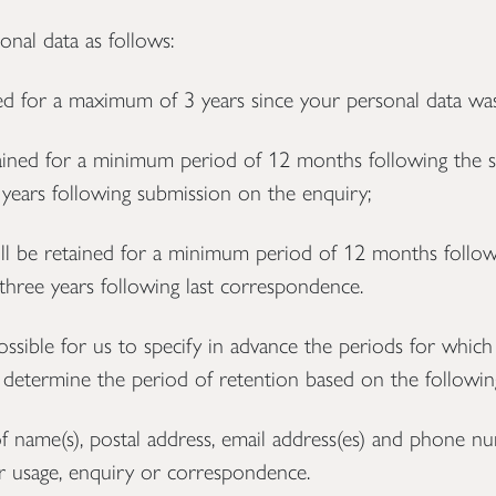
nal data as follows:
ed for a maximum of 3 years since your personal data was
ained for a minimum period of 12 months following the 
ears following submission on the enquiry;
 be retained for a minimum period of 12 months followi
hree years following last correspondence.
ssible for us to specify in advance the periods for which
l determine the period of retention based on the following
f name(s), postal address, email address(es) and phone n
er usage, enquiry or correspondence.