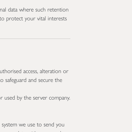
nal data where such retention
o protect your vital interests
thorised access, alteration or
 to safeguard and secure the
 or used by the server company.
l system we use to send you