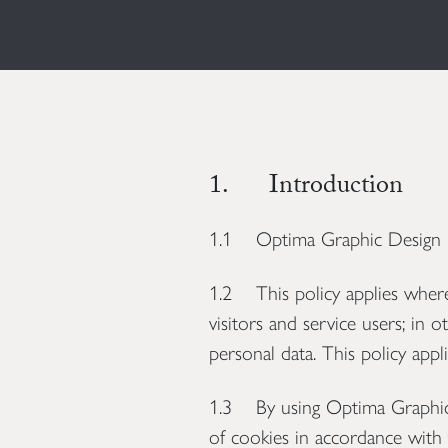
1. Introduction
1.1 Optima Graphic Design Con
1.2 This policy applies where 
visitors and service users; i
personal data. This policy appli
1.3 By using Optima Graphic D
of cookies in accordance with t