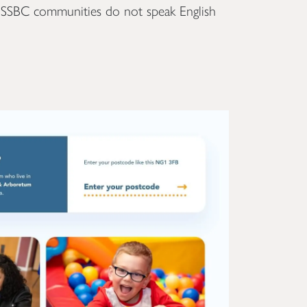
f SSBC communities do not speak English