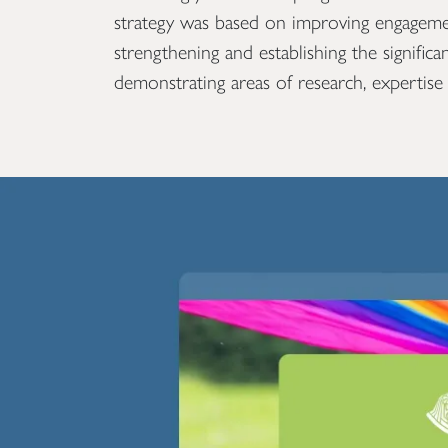
strategy was based on improving engageme
strengthening and establishing the signific
demonstrating areas of research, expertise