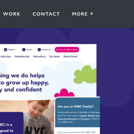
+
WORK
CONTACT
MORE