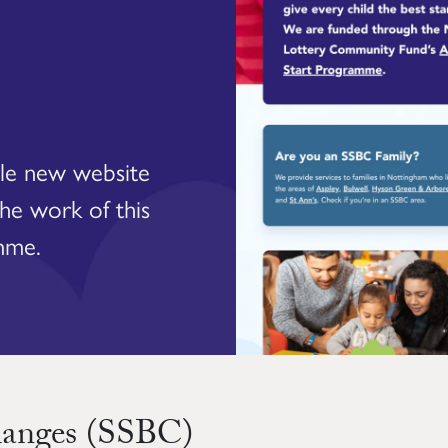
ble new website
the work of this
mme.
hanges (SSBC)