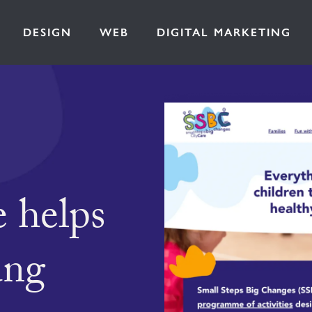
DESIGN
WEB
DIGITAL MARKETING
 helps
ung