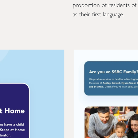
proportion of residents o
as their first language.