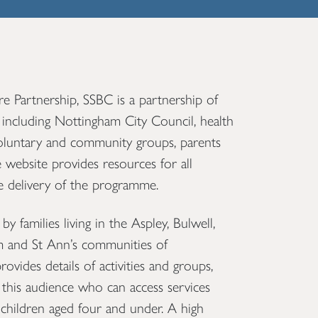
 Partnership, SSBC is a partnership of
 including Nottingham City Council, health
voluntary and community groups, parents
 website provides resources for all
he delivery of the programme.
y families living in the Aspley, Bulwell,
and St Ann’s communities of
vides details of activities and groups,
this audience who can access services
children aged four and under. A high