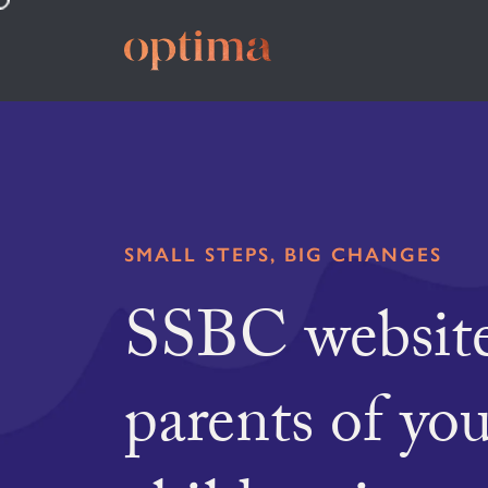
SMALL STEPS, BIG CHANGES
SSBC website
parents of yo