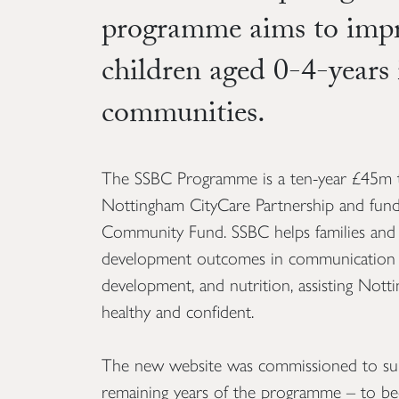
programme aims to impro
children aged 0-4-years
communities.
The SSBC Programme is a ten-year £45m 
Nottingham CityCare Partnership and fund
Community Fund. SSBC helps families and
development outcomes in communication a
development, and nutrition, assisting Nott
healthy and confident.
The new website was commissioned to supp
remaining years of the programme – to bec