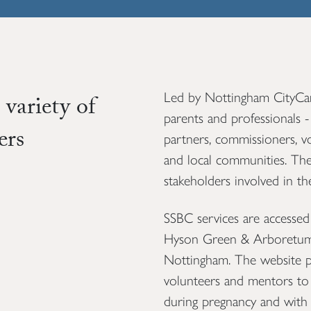
Led by Nottingham CityCare
 variety of
parents and professionals -
ers
partners, commissioners, 
and local communities. The
stakeholders involved in t
SSBC services are accessed b
Hyson Green & Arboretum 
Nottingham. The website pro
volunteers and mentors to 
during pregnancy and with 