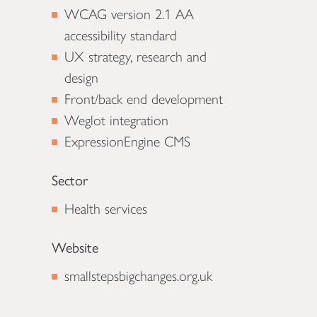
WCAG version 2.1 AA
accessibility standard
UX strategy, research and
design
Front/back end development
Weglot integration
ExpressionEngine CMS
Sector
Health services
Website
smallstepsbigchanges.org.uk