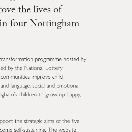
ve the lives of
 in four Nottingham
transformation programme hosted by
ed by the National Lottery
 communities improve child
nd language, social and emotional
ingham’s children to grow up happy,
ort the strategic aims of the five
ome self-sustaining. The website