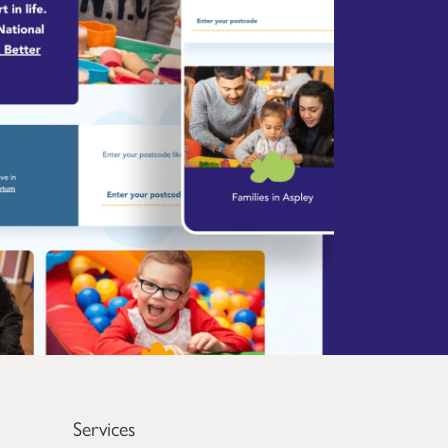
Services