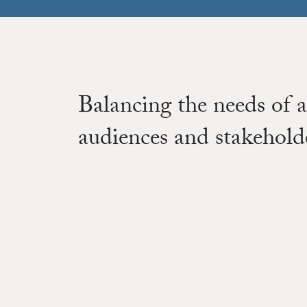
Balancing the needs of a
audiences and stakehold