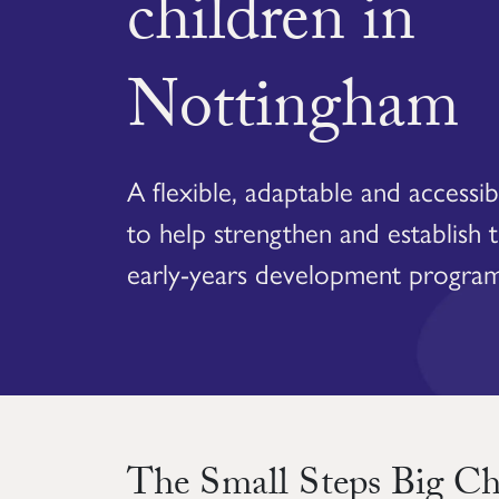
children in
Nottingham
A flexible, adaptable and accessi
to help strengthen and establish 
early-years development progra
The Small Steps Big C