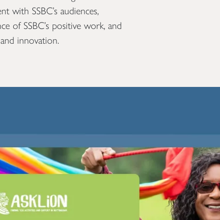
nt with SSBC’s audiences,
ance of SSBC’s positive work, and
 and innovation.