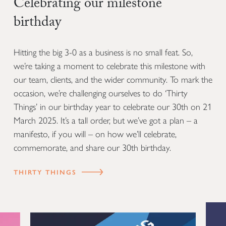
Celebrating our milestone
birthday
Hitting the big 3-0 as a business is no small feat. So,
we’re taking a moment to celebrate this milestone with
our team, clients, and the wider community. To mark the
occasion, we’re challenging ourselves to do ‘Thirty
Things’ in our birthday year to celebrate our 30th on 21
March 2025. It’s a tall order, but we’ve got a plan – a
manifesto, if you will – on how we’ll celebrate,
commemorate, and share our 30th birthday.
THIRTY THINGS