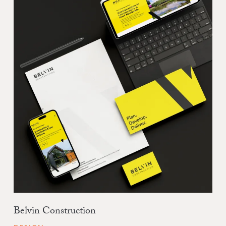
Belvin Construction