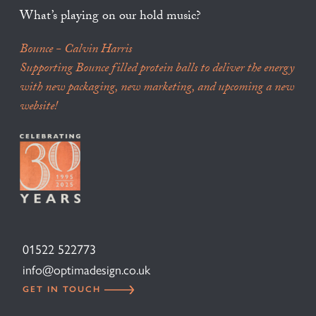
What’s playing on our hold music?
Bounce - Calvin Harris
Supporting Bounce filled protein balls to deliver the energy
with new packaging, new marketing, and upcoming a new
website!
01522 522773
info@optimadesign.co.uk
GET IN TOUCH