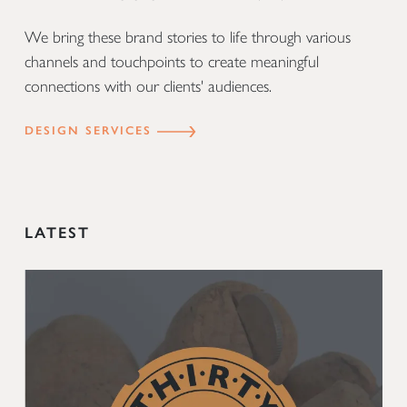
We bring these brand stories to life through various
channels and touchpoints to create meaningful
connections with our clients' audiences.
DESIGN SERVICES
LATEST