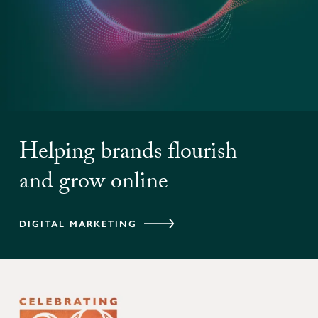
Helping brands flourish
and grow online
DIGITAL MARKETING