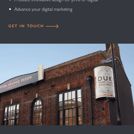
Advance your digital marketing
GET IN TOUCH