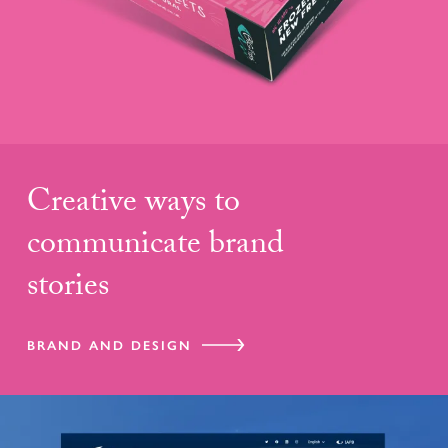
Creative ways to
communicate brand
stories
BRAND AND DESIGN