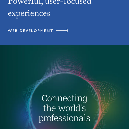
Powerful, user-focused
experiences
WEB DEVELOPMENT