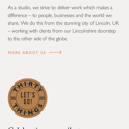
As a studio, we strive to deliver work which makes a
difference – to people, businesses and the world we
share. We do this from the stunning city of Lincoln, UK
– working with clients from our Lincolnshire doorstep
to the other side of the globe.
MORE ABOUT US