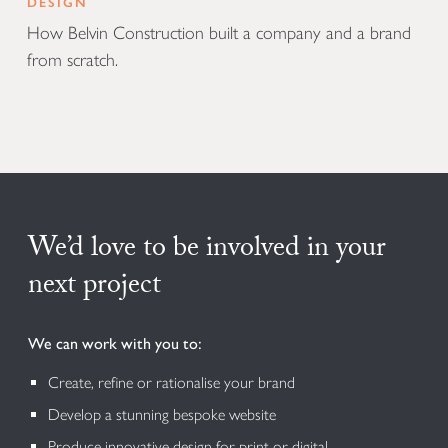
DESIGN
How Belvin Construction built a company and a brand
from scratch.
We’d love to be involved in your
next project
We can work with you to:
Create, refine or rationalise your brand
Develop a stunning bespoke website
Produce innovative design for print or digital