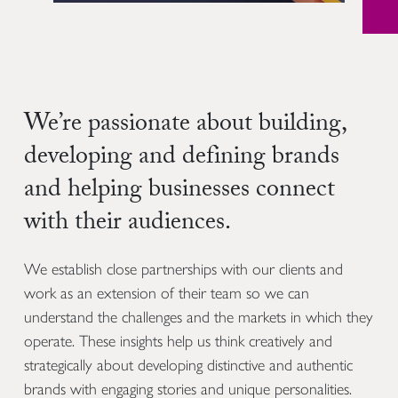
We’re passionate about building,
developing and defining brands
and helping businesses connect
with their audiences.
We establish close partnerships with our clients and
work as an extension of their team so we can
understand the challenges and the markets in which they
operate. These insights help us think creatively and
strategically about developing distinctive and authentic
brands with engaging stories and unique personalities.