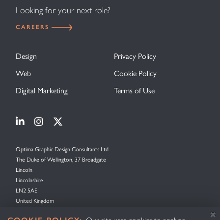
Looking for your next role?
CAREERS
Design
Privacy Policy
Web
Cookie Policy
Digital Marketing
Terms of Use
Visit Optima Graphic Design on Linkedin
Visit Optima Graphic Design on Instagram
Visit Optima Graphic Design on X (forme
Optima Graphic Design Consultants Ltd
The Duke of Wellington, 37 Broadgate
Lincoln
Lincolnshire
LN2 5AE
United Kingdom