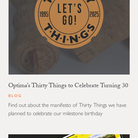
Optima’s Thirty Things to Celebrate Turning 30
BLOG
Find out about the manifesto of Thirty Things we have
planned to celebrate our milestone birthday