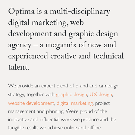
Optima is a multi-disciplinary
digital marketing, web
development and graphic design
agency – a megamix of new and
experienced creative and technical
talent.
We provide an expert blend of brand and campaign
graphic design
UX design
strategy, together with
,
,
website development
digital marketing
,
, project
management and planning. We’re proud of the
innovative and influential work we produce and the
tangible results we achieve online and offline.