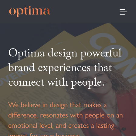
TOGGLE
Optima design powerful
brand experiences that
connect with people.
We believe in design that makes a
difference, resonates with people on an
emotional level, and creates a lasting
impact for your business.