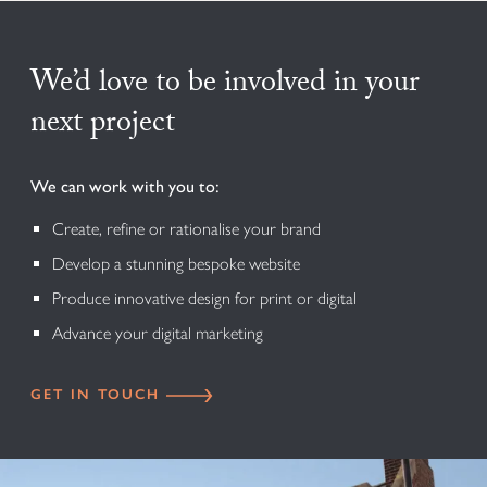
We’d love to be involved in your
next project
We can work with you to:
Create, refine or rationalise your brand
Develop a stunning bespoke website
Produce innovative design for print or digital
Advance your digital marketing
GET IN TOUCH