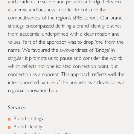
and academic research and provides a bridge between
academia and business in order to enhance the
competitiveness of the region’s SME cohort. Our brand
strategy encompassed defining a brand identity distinct
from academia, underpinned with a clear mission and
values. Part of the approach was to drop ‘the’ from the
name. We favoured the awkwardness of ‘Bridge’ in
singular, it prompts us to pause and consider the word;
which reflects not one isolated connection point, but
connection as a concept. This approach reflects well the
interconnected nature of the business as it develops as a
regional innovation hub.
Services
Brand strategy
Brand identity