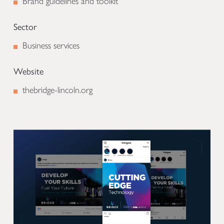
Brand guidelines and toolkit
Sector
Business services
Website
thebridge-lincoln.org