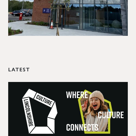
LATEST