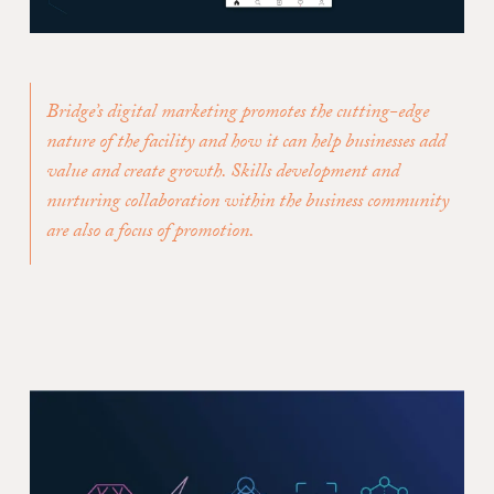
Bridge’s digital marketing promotes the cutting-edge
nature of the facility and how it can help businesses add
value and create growth. Skills development and
nurturing collaboration within the business community
are also a focus of promotion.