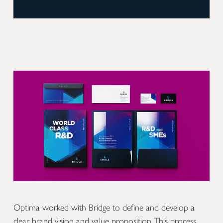
Optima worked with Bridge to define and develop a
clear brand vision and value proposition This process