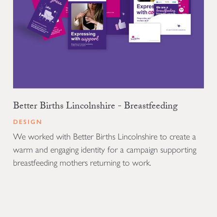
Better Births Lincolnshire - Breastfeeding
DESIGN
We worked with Better Births Lincolnshire to create a
warm and engaging identity for a campaign supporting
breastfeeding mothers returning to work.