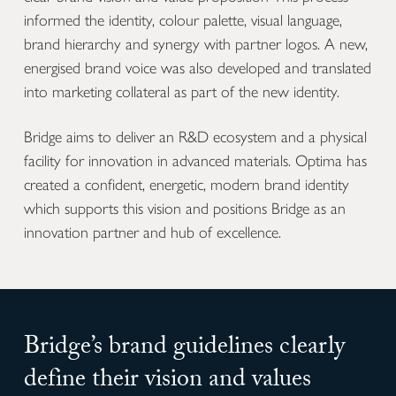
informed the identity, colour palette, visual language,
brand hierarchy and synergy with partner logos. A new,
energised brand voice was also developed and translated
into marketing collateral as part of the new identity.
Bridge aims to deliver an R&D ecosystem and a physical
facility for innovation in advanced materials. Optima has
created a confident, energetic, modern brand identity
which supports this vision and positions Bridge as an
innovation partner and hub of excellence.
Bridge’s brand guidelines clearly
define their vision and values