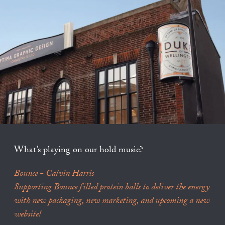
What’s playing on our hold music?
Bounce - Calvin Harris
Supporting Bounce filled protein balls to deliver the energy
with new packaging, new marketing, and upcoming a new
website!