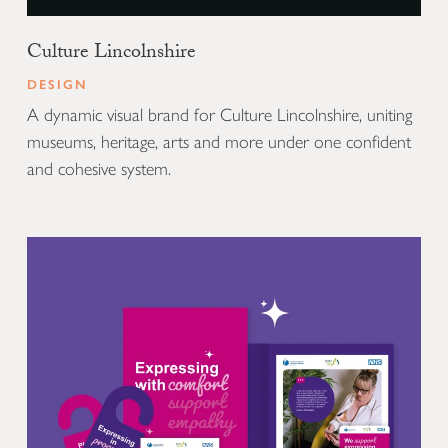
Culture Lincolnshire
DESIGN
A dynamic visual brand for Culture Lincolnshire, uniting
museums, heritage, arts and more under one confident
and cohesive system.