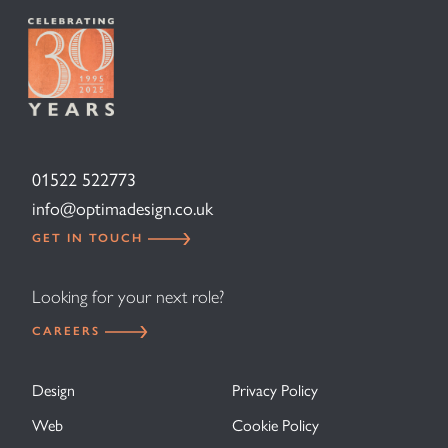
01522 522773
info@optimadesign.co.uk
GET IN TOUCH
Looking for your next role?
CAREERS
Design
Privacy Policy
Web
Cookie Policy