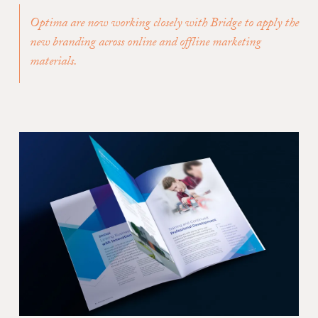
Optima are now working closely with Bridge to apply the
new branding across online and offline marketing
materials.