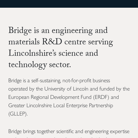
Bridge is an engineering and
materials R&D centre serving
Lincolnshire’s science and
technology sector.
Bridge is a self-sustaining, not-for-profit business
operated by the University of Lincoln and funded by the
European Regional Development Fund (ERDF) and
Greater Lincolnshire Local Enterprise Partnership
(GLLEP).
Bridge brings together scientific and engineering expertise