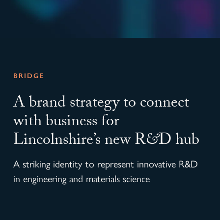
BRIDGE
A brand strategy to connect
with business for
Lincolnshire’s new R
&
D hub
A striking identity to represent innovative R&D
in engineering and materials science