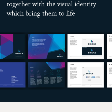
together with the visual identity
which bring them to life