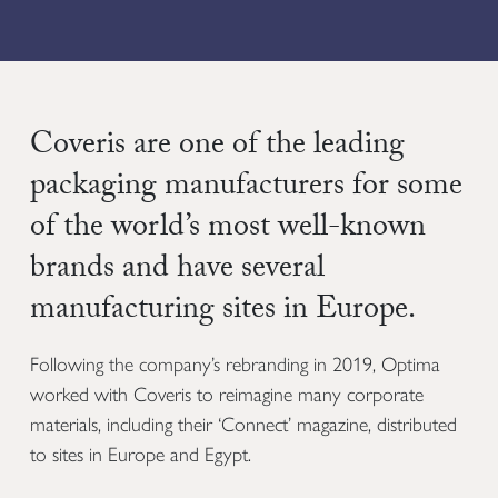
Coveris are one of the leading
packaging manufacturers for some
of the world’s most well-known
brands and have several
manufacturing sites in Europe.
Following the company’s rebranding in 2019, Optima
worked with Coveris to reimagine many corporate
materials, including their ‘Connect’ magazine, distributed
to sites in Europe and Egypt.