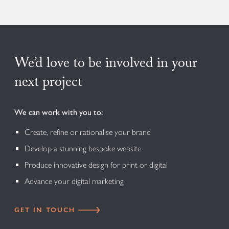
We’d love to be involved in your
next project
We can work with you to:
Create, refine or rationalise your brand
Develop a stunning bespoke website
Produce innovative design for print or digital
Advance your digital marketing
GET IN TOUCH