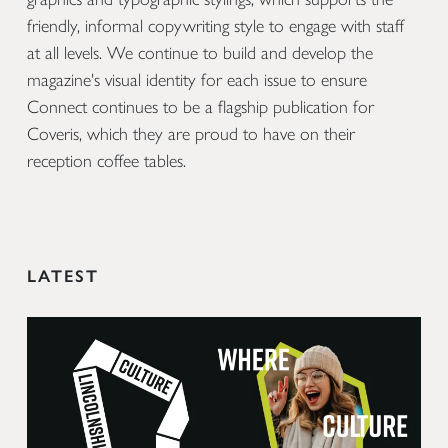
friendly, informal copywriting style to engage with staff
at all levels. We continue to build and develop the
magazine's visual identity for each issue to ensure
Connect continues to be a flagship publication for
Coveris, which they are proud to have on their
reception coffee tables.
LATEST