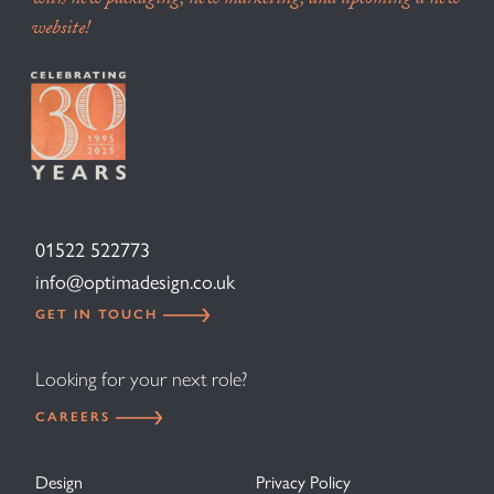
with new packaging, new marketing, and upcoming a new
website!
01522 522773
info@optimadesign.co.uk
GET IN TOUCH
Looking for your next role?
CAREERS
Design
Privacy Policy