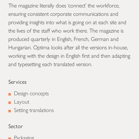
The magazine literally does ‘connect’ the workforce,
ensuring consistent corporate communications and
providing insights into what is going on at each site and
the lives of the staff who work there. The magazine is
produced quarterly in English, French, German and
Hungarian. Optima looks after all the versions in-house,
working with the design in English first and then adapting
and typesetting each translated version.
Services
Design concepts
Layout
Setting translations
Sector
Packaging