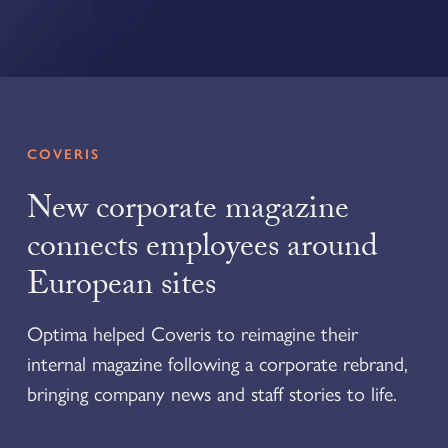
COVERIS
New corporate magazine
connects employees around
European sites
Optima helped Coveris to reimagine their
internal magazine following a corporate rebrand,
bringing company news and staff stories to life.