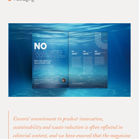
Coveris’ commitment to product innovation,
sustainability and waste reduction is often reflected in
editorial content, and we have ensured that the magazine