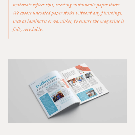
materials reflect this, selecting sustainable paper stocks.
We choose uncoated paper stocks without any finishings,
such as laminates or varnishes, to ensure the magazine is
fully recyclable.