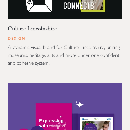
Culture Lincolnshire
DESIGN
A dynamic visual brand for Culture Lincolnshire, uniting
museums, heritage, arts and more under one confident
and cohesive system.