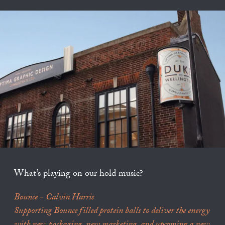
What’s playing on our hold music?
Bounce - Calvin Harris
Supporting Bounce filled protein balls to deliver the energy