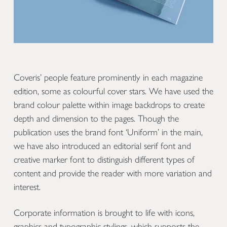
Coveris’ people feature prominently in each magazine
edition, some as colourful cover stars. We have used the
brand colour palette within image backdrops to create
depth and dimension to the pages. Though the
publication uses the brand font ‘Uniform’ in the main,
we have also introduced an editorial serif font and
creative marker font to distinguish different types of
content and provide the reader with more variation and
interest.
Corporate information is brought to life with icons,
graphics and typographic stylings, which supports the