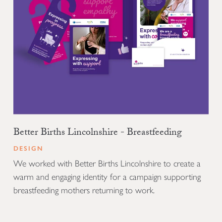
Better Births Lincolnshire - Breastfeeding
DESIGN
We worked with Better Births Lincolnshire to create a
warm and engaging identity for a campaign supporting
breastfeeding mothers returning to work.