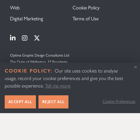
Web
Cookie Policy
Digital Marketing
Terms of Use
Visit Optima Graphic Design on Linkedin
Visit Optima Graphic Design on Instagram
Visit Optima Graphic Design on X (forme
Optima Graphic Design Consultants Ltd
The Duke of Wellington, 37 Broadgate
Lincoln
COOKIE POLICY:
Our site uses cookies to analyse
Lincolnshire
usage, record your cookie preferences and give you the best
LN2 5AE
possible experience.
Tell me more
United Kingdom
Cookie Preferences
ACCEPT ALL
REJECT ALL
© Optima Graphic Design Consultants 2026