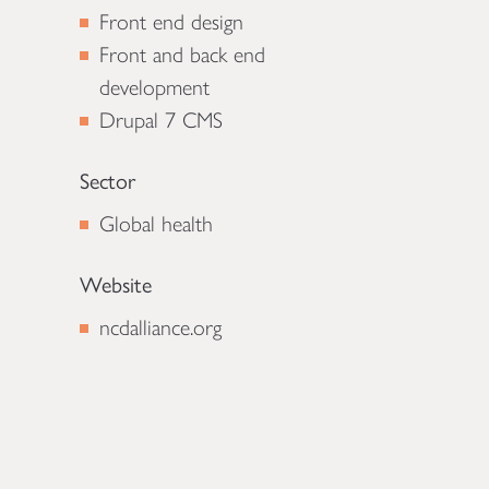
Front end design
Front and back end
development
Drupal 7 CMS
Sector
Global health
Website
ncdalliance.org