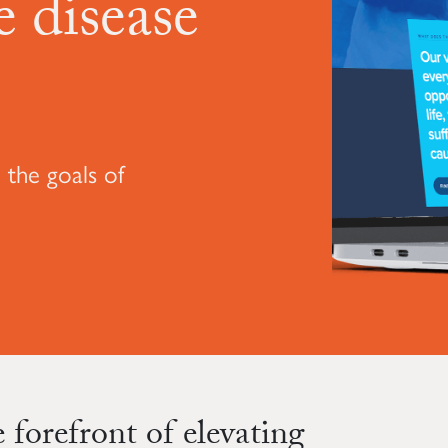
 disease
 the goals of
forefront of elevating