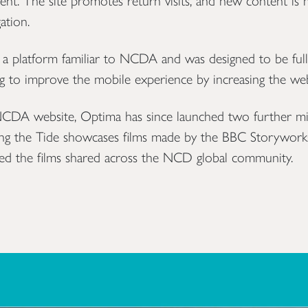
ent. The site promotes return visits, and new content is m
ation.
, a platform familiar to NCDA and was designed to be full
ng to improve the mobile experience by increasing the we
 NCDA website, Optima has since launched two further m
ing the Tide showcases films made by the BBC Storywork
sted the films shared across the NCD global community.