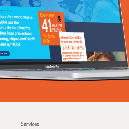
Services