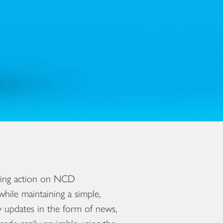
ving action on NCD
hile maintaining a simple,
ly updates in the form of news,