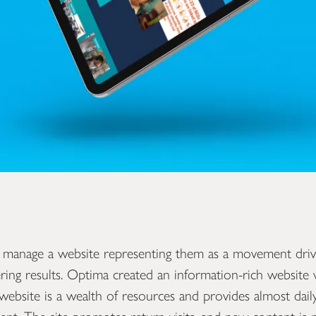
 manage a website representing them as a movement dri
ring results. Optima created an information-rich website w
e website is a wealth of resources and provides almost dai