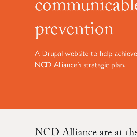
communicable
prevention
A Drupal website to help achieve
NCD Alliance’s strategic plan.
NCD Alliance are at the 