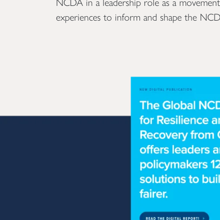
NCDA in a leadership role as a movement am
experiences to inform and shape the NCD