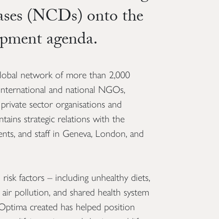
ases (NCDs) onto the
opment agenda.
lobal network of more than 2,000
 international and national NGOs,
s, private sector organisations and
tains strategic relations with the
ts, and staff in Geneva, London, and
isk factors – including unhealthy diets,
d air pollution, and shared health system
Optima created has helped position