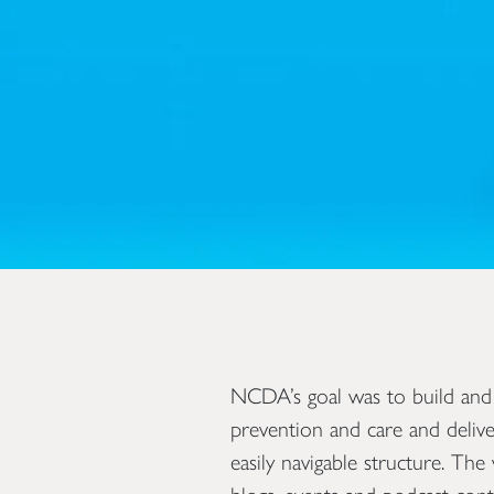
NCDA’s goal was to build and
prevention and care and delive
easily navigable structure. Th