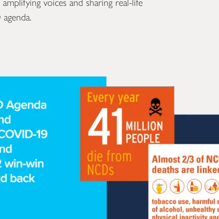
plifying voices and sharing real-life
 agenda.