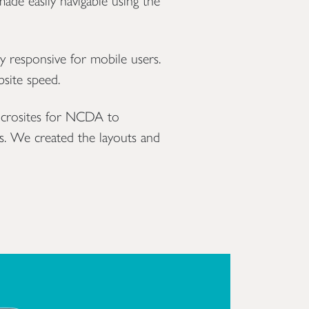
ade easily navigable using the
y responsive for mobile users.
bsite speed.
icrosites for NCDA to
s. We created the layouts and