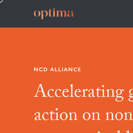
NCD ALLIANCE
Accelerating 
action on non