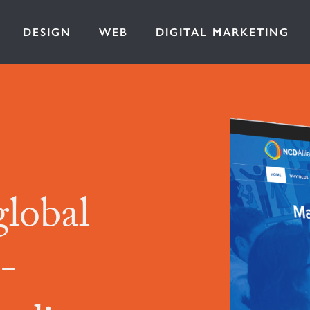
DESIGN
WEB
DIGITAL MARKETING
global
-