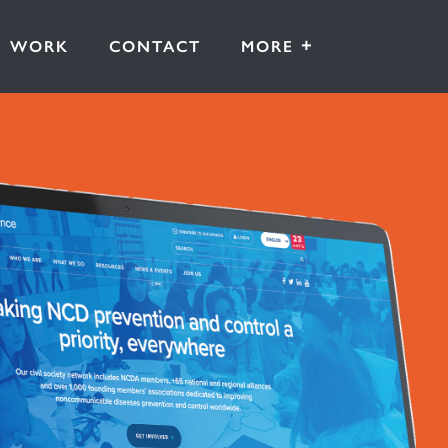
+
WORK
CONTACT
MORE