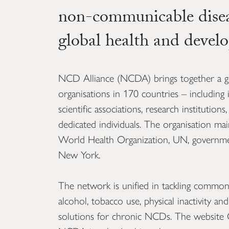
non-communicable dise
global health and devel
NCD Alliance (NCDA) brings together a g
organisations in 170 countries – including
scientific associations, research institution
dedicated individuals. The organisation main
World Health Organization, UN, governmen
New York.
The network is unified in tackling common r
alcohol, tobacco use, physical inactivity an
solutions for chronic NCDs. The website 