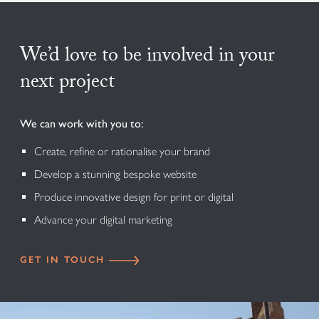
We’d love to be involved in your
next project
We can work with you to:
Create, refine or rationalise your brand
Develop a stunning bespoke website
Produce innovative design for print or digital
Advance your digital marketing
GET IN TOUCH