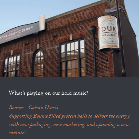
What’s playing on our hold music?
Bounce - Calvin Harris
Supporting Bounce filled protein balls to deliver the energy
with new packaging, new marketing, and upcoming a new
website!