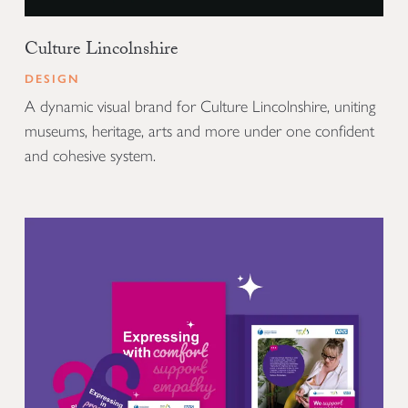
Culture Lincolnshire
DESIGN
A dynamic visual brand for Culture Lincolnshire, uniting
museums, heritage, arts and more under one confident
and cohesive system.