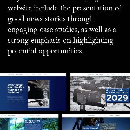
website include the presentation of
good news stories through
engaging case studies, as well as a
strong emphasis on highlighting
potential opportunities.