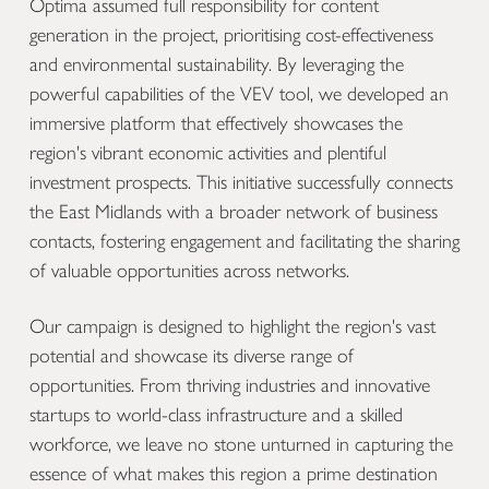
Optima assumed full responsibility for content
generation in the project, prioritising cost-effectiveness
and environmental sustainability. By leveraging the
powerful capabilities of the VEV tool, we developed an
immersive platform that effectively showcases the
region's vibrant economic activities and plentiful
investment prospects. This initiative successfully connects
the East Midlands with a broader network of business
contacts, fostering engagement and facilitating the sharing
of valuable opportunities across networks.
Our campaign is designed to highlight the region's vast
potential and showcase its diverse range of
opportunities. From thriving industries and innovative
startups to world-class infrastructure and a skilled
workforce, we leave no stone unturned in capturing the
essence of what makes this region a prime destination