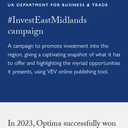
UK DEPARTMENT FOR BUSINESS
&
TRADE
#InvestEastMidlands
campaign
A campaign to promote investment into the
region, giving a captivating snapshot of what it has
to offer and highlighting the myriad opportunities
it presents, using VEV online publishing tool.
In 2023, Optima successfully won