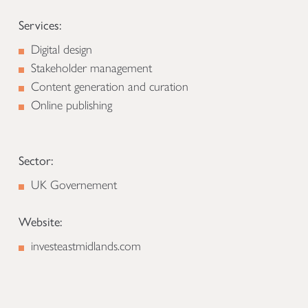
Services:
Digital design
Stakeholder management
Content generation and curation
Online publishing
Sector:
UK Governement
Website:
investeastmidlands.com