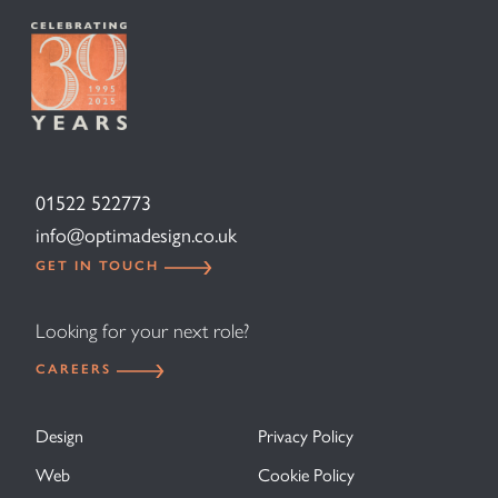
01522 522773
info@optimadesign.co.uk
GET IN TOUCH
Looking for your next role?
CAREERS
Design
Privacy Policy
Web
Cookie Policy