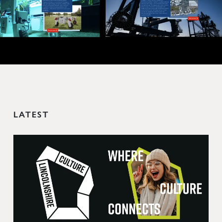
LATEST