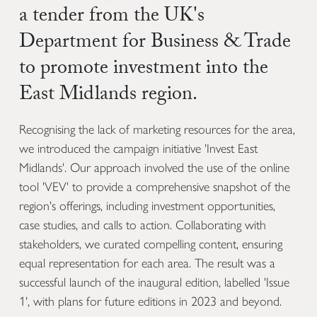
a tender from the UK's
Department for Business & Trade
to promote investment into the
East Midlands region.
Recognising the lack of marketing resources for the area,
we introduced the campaign initiative 'Invest East
Midlands'. Our approach involved the use of the online
tool 'VEV' to provide a comprehensive snapshot of the
region's offerings, including investment opportunities,
case studies, and calls to action. Collaborating with
stakeholders, we curated compelling content, ensuring
equal representation for each area. The result was a
successful launch of the inaugural edition, labelled 'Issue
1', with plans for future editions in 2023 and beyond.