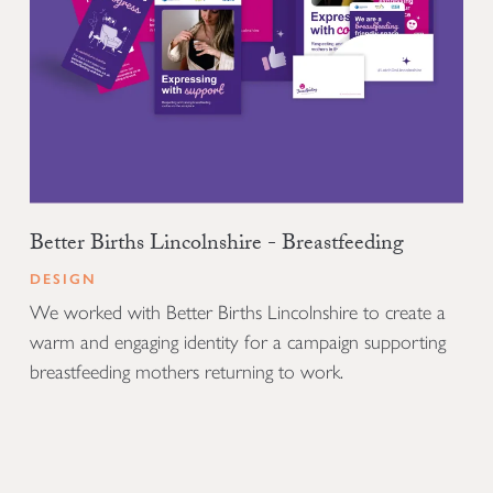
Better Births Lincolnshire - Breastfeeding
DESIGN
We worked with Better Births Lincolnshire to create a
warm and engaging identity for a campaign supporting
breastfeeding mothers returning to work.