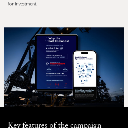
for investment.
Key features of the campaign