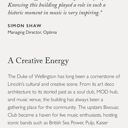
Knowing this building played a role in such a
historic moment in music is very inspiring.”
SIMON SHAW
Managing Director, Optima
A Creative Energy
The Duke of Wellington has long been a cornerstone of
Lincoln’s cultural and creative scene. From its art deco
architecture to its storied past as a soul club, MOD hub,
and music venue, the building has always been a
gathering place for the community. The upstairs Bivouac
Club became a haven for live music enthusiasts, hosting
iconic bands such as British Sea Power, Pulp, Kaiser