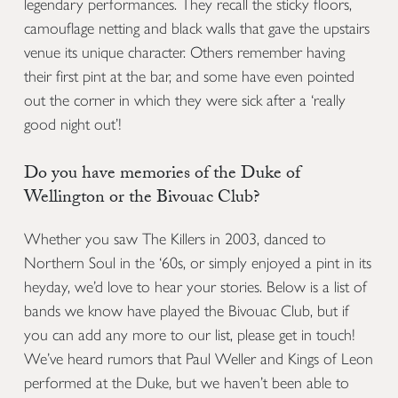
legendary performances. They recall the sticky floors,
camouflage netting and black walls that gave the upstairs
venue its unique character. Others remember having
their first pint at the bar, and some have even pointed
out the corner in which they were sick after a ‘really
good night out’!
Do you have memories of the Duke of
Wellington or the Bivouac Club?
Whether you saw The Killers in 2003, danced to
Northern Soul in the ‘60s, or simply enjoyed a pint in its
heyday, we’d love to hear your stories. Below is a list of
bands we know have played the Bivouac Club, but if
you can add any more to our list, please get in touch!
We’ve heard rumors that Paul Weller and Kings of Leon
performed at the Duke, but we haven’t been able to