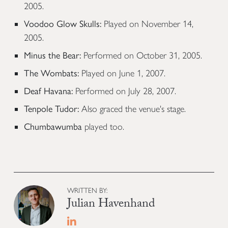
2005.
Voodoo Glow Skulls:
Played on November 14,
2005.
Minus the Bear:
Performed on October 31, 2005.
The Wombats:
Played on June 1, 2007.
Deaf Havana:
Performed on July 28, 2007.
Tenpole Tudor:
Also graced the venue's stage.
Chumbawumba
played too.
WRITTEN BY:
Julian Havenhand
Linkedin profile for The Killers: A Histo