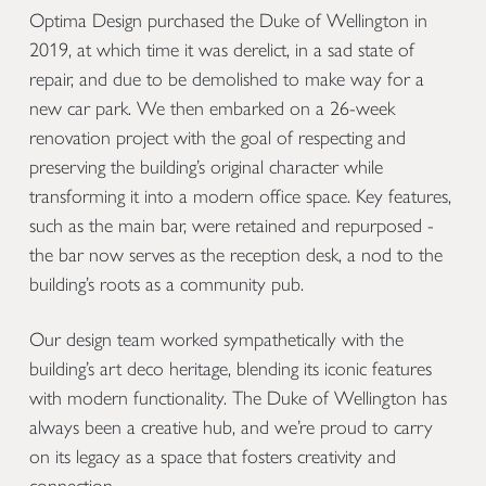
Optima Design purchased the Duke of Wellington in
2019, at which time it was derelict, in a sad state of
repair, and due to be demolished to make way for a
new car park. We then embarked on a 26-week
renovation project with the goal of respecting and
preserving the building’s original character while
transforming it into a modern office space. Key features,
such as the main bar, were retained and repurposed -
the bar now serves as the reception desk, a nod to the
building’s roots as a community pub.
Our design team worked sympathetically with the
building’s art deco heritage, blending its iconic features
with modern functionality. The Duke of Wellington has
always been a creative hub, and we’re proud to carry
on its legacy as a space that fosters creativity and