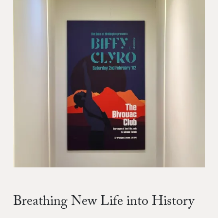
Breathing New Life into History