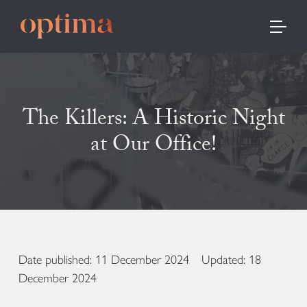
TOGGLE
The Killers: A Historic Night
at Our Office!
Date published: 11 December 2024 Updated: 18
December 2024