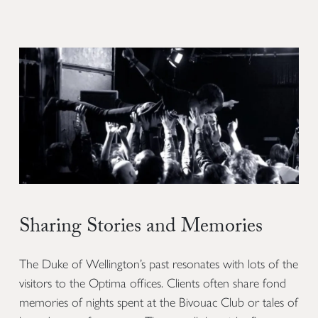
Sharing Stories and Memories
The Duke of Wellington’s past resonates with lots of the
visitors to the Optima offices. Clients often share fond
memories of nights spent at the Bivouac Club or tales of