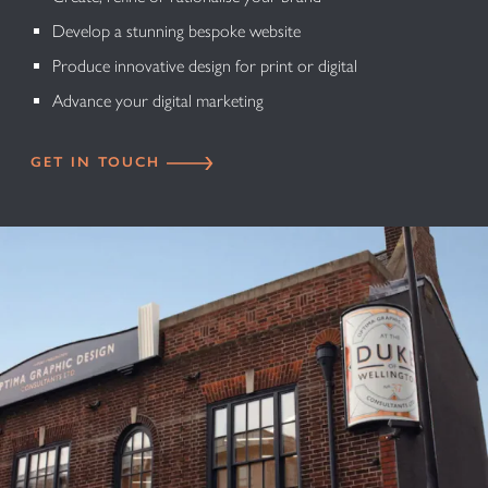
Develop a stunning bespoke website
Produce innovative design for print or digital
Advance your digital marketing
GET IN TOUCH