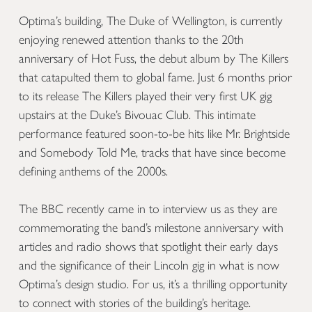
Optima’s building, The Duke of Wellington, is currently
enjoying renewed attention thanks to the 20th
anniversary of Hot Fuss, the debut album by The Killers
that catapulted them to global fame. Just 6 months prior
to its release The Killers played their very first UK gig
upstairs at the Duke’s Bivouac Club. This intimate
performance featured soon-to-be hits like Mr. Brightside
and Somebody Told Me, tracks that have since become
defining anthems of the 2000s.
The BBC recently came in to interview us as they are
commemorating the band’s milestone anniversary with
articles and radio shows that spotlight their early days
and the significance of their Lincoln gig in what is now
Optima’s design studio. For us, it’s a thrilling opportunity
to connect with stories of the building’s heritage.