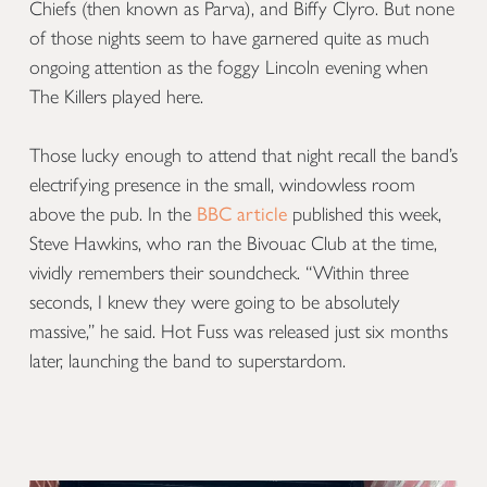
Chiefs (then known as Parva), and Biffy Clyro. But none
of those nights seem to have garnered quite as much
ongoing attention as the foggy Lincoln evening when
The Killers played here.
Those lucky enough to attend that night recall the band’s
electrifying presence in the small, windowless room
above the pub. In the
BBC article
published this week,
Steve Hawkins, who ran the Bivouac Club at the time,
vividly remembers their soundcheck. “Within three
seconds, I knew they were going to be absolutely
massive,” he said. Hot Fuss was released just six months
later, launching the band to superstardom.