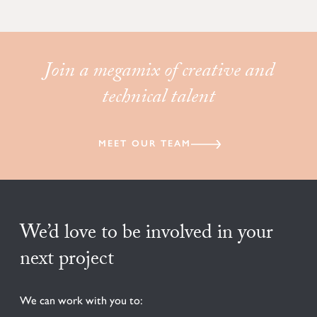
Join a megamix of creative and
technical talent
MEET OUR TEAM
We’d love to be involved in your
next project
We can work with you to: