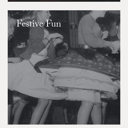
Festive Fun