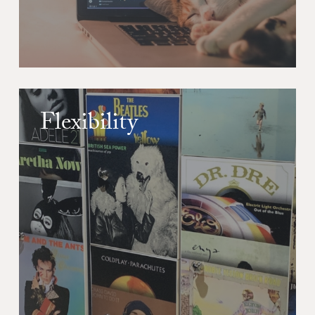
Flexibility