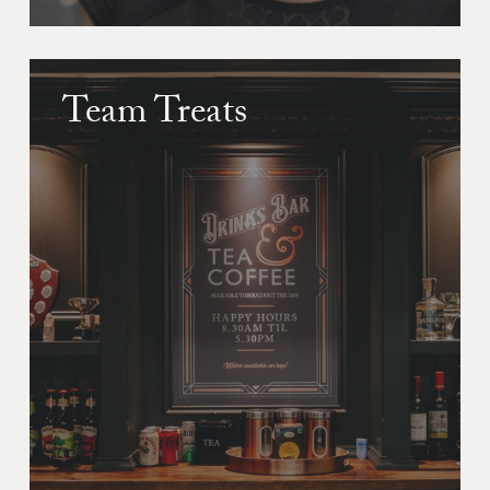
Team Treats