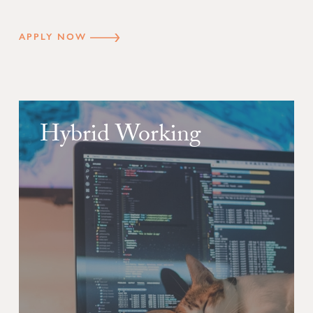
APPLY NOW
Hybrid Working