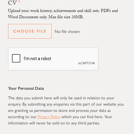
CV
Upload your work history, achievements and skill sets. PDFs and
Word Documents only. Max file size 20MB.
No file chosen
CHOOSE FILE
Your Personal Data
The data you submit here will only be used in relation to your
enquiry. By submitting any enquiries via this part of our website you
are granting us permission to store and process your data as
according to our
Privacy Policy
which you can find here. Your
information will never be sold on to any third parties.