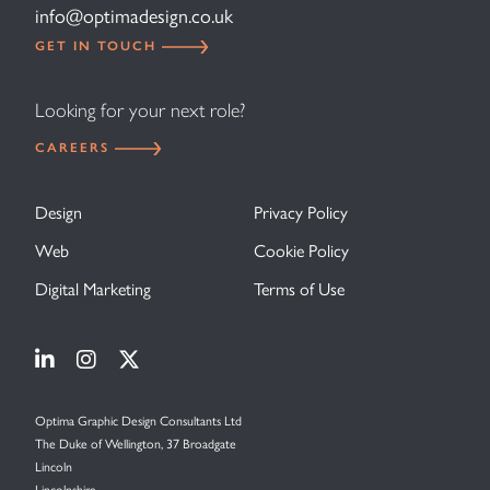
info@optimadesign.co.uk
GET IN TOUCH
Looking for your next role?
CAREERS
Design
Privacy Policy
Web
Cookie Policy
Digital Marketing
Terms of Use
Visit Optima Graphic Design on Linkedin
Visit Optima Graphic Design on Instagram
Visit Optima Graphic Design on X (forme
Optima Graphic Design Consultants Ltd
The Duke of Wellington, 37 Broadgate
Lincoln
Lincolnshire