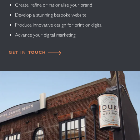
Create, refine or rationalise your brand
Develop a stunning bespoke website
Produce innovative design for print or digital
Advance your digital marketing
GET IN TOUCH