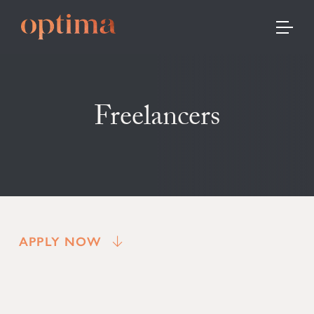
TOGGLE
Freelancers
APPLY NOW