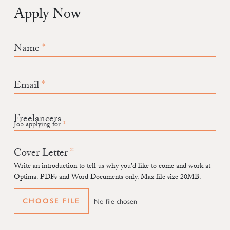
Apply Now
Name
Email
Job applying for
Cover Letter
Write an introduction to tell us why you'd like to come and work at
Optima. PDFs and Word Documents only. Max file size 20MB.
No file chosen
CHOOSE FILE