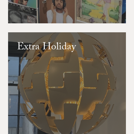
Extra Holiday