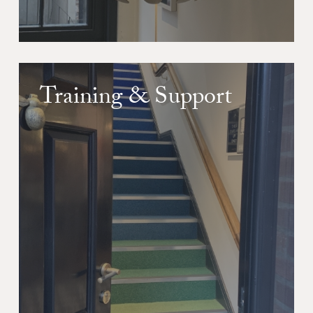
Training & Support