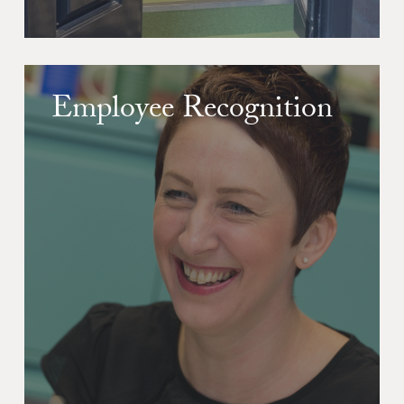
Employee Recognition