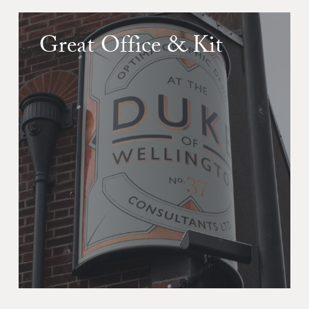
Great Office & Kit