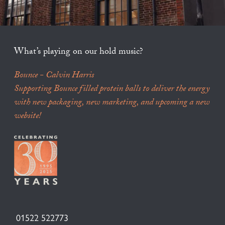
What’s playing on our hold music?
Bounce - Calvin Harris
Supporting Bounce filled protein balls to deliver the energy
with new packaging, new marketing, and upcoming a new
website!
01522 522773